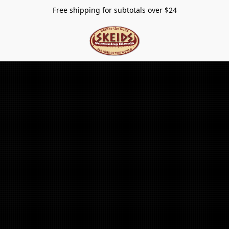
Free shipping for subtotals over $24