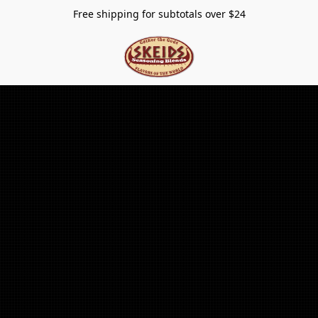
Free shipping for subtotals over $24