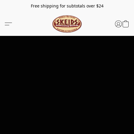
Free shipping for subtotals over $24