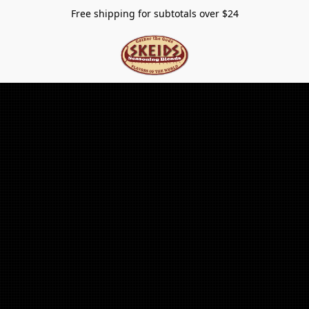
Free shipping for subtotals over $24