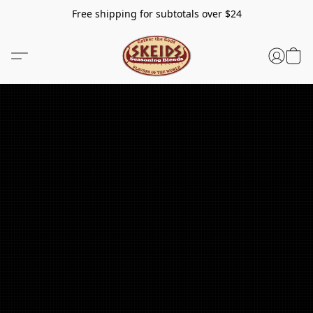
Free shipping for subtotals over $24