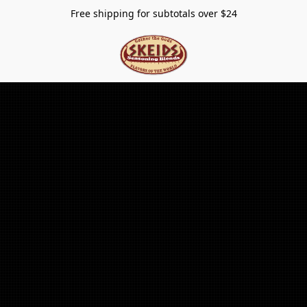
Free shipping for subtotals over $24