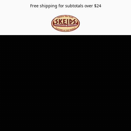
Free shipping for subtotals over $24