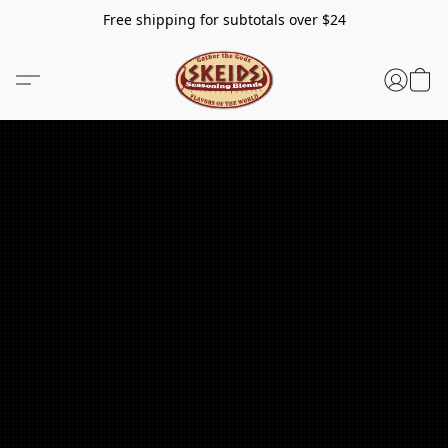
Free shipping for subtotals over $24