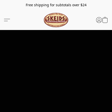
Free shipping for subtotals over $24