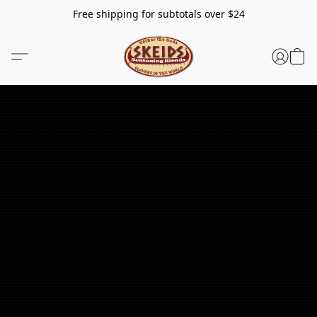
Free shipping for subtotals over $24