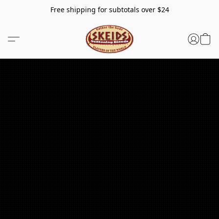
Free shipping for subtotals over $24