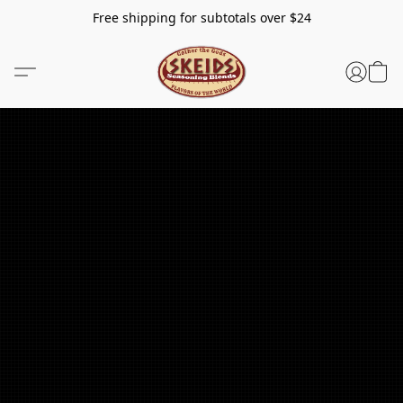
Free shipping for subtotals over $24