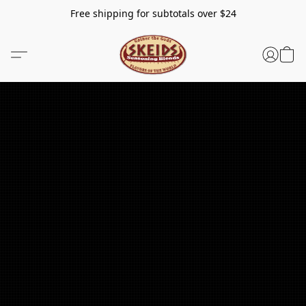
Free shipping for subtotals over $24