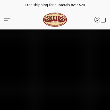
Free shipping for subtotals over $24